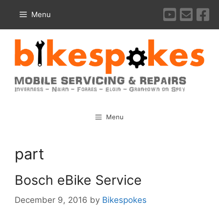
Skip
Menu
to
content
Menu
part
Bosch eBike Service
December 9, 2016
by
Bikespokes