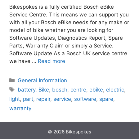
Bikespokes is a fully certified Bosch eBike
Service Centre. This means we can support you
with all your Bosch eBike needs for any make or
model of bike whether you are looking for
Software Updates, Diagnostics Report, Spare
Parts, Warranty Claim or simply a Service.
Software Update As a Bosch UK service centre
we have …
Read more
Categories
General Information
Tags
battery
,
Bike
,
bosch
,
centre
,
ebike
,
electric
,
light
,
part
,
repair
,
service
,
software
,
spare
,
warranty
© 2026 Bikespokes