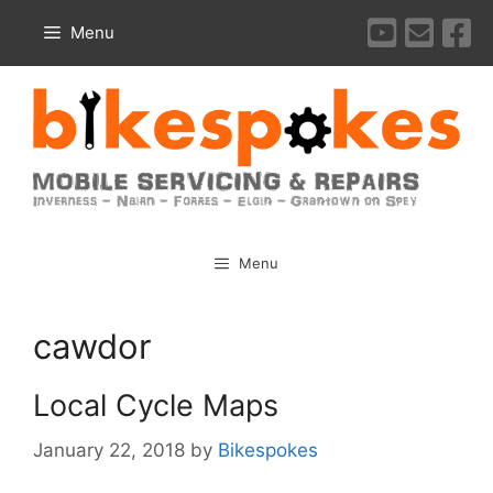
Skip
Menu
to
content
Menu
cawdor
Local Cycle Maps
January 22, 2018
by
Bikespokes