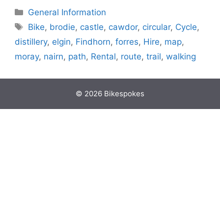
Categories
General Information
Tags
Bike
,
brodie
,
castle
,
cawdor
,
circular
,
Cycle
,
distillery
,
elgin
,
Findhorn
,
forres
,
Hire
,
map
,
moray
,
nairn
,
path
,
Rental
,
route
,
trail
,
walking
© 2026 Bikespokes