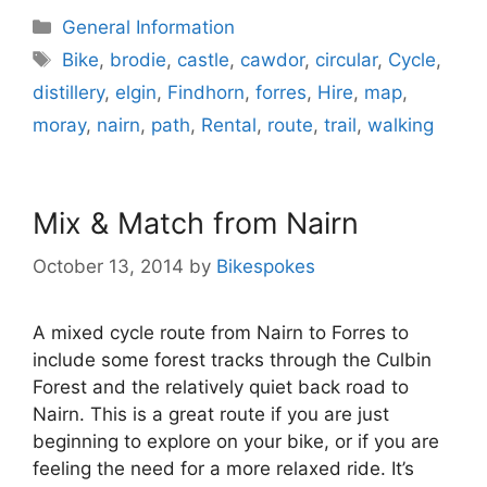
Categories
General Information
Tags
Bike
,
brodie
,
castle
,
cawdor
,
circular
,
Cycle
,
distillery
,
elgin
,
Findhorn
,
forres
,
Hire
,
map
,
moray
,
nairn
,
path
,
Rental
,
route
,
trail
,
walking
Mix & Match from Nairn
October 13, 2014
by
Bikespokes
A mixed cycle route from Nairn to Forres to
include some forest tracks through the Culbin
Forest and the relatively quiet back road to
Nairn. This is a great route if you are just
beginning to explore on your bike, or if you are
feeling the need for a more relaxed ride. It’s