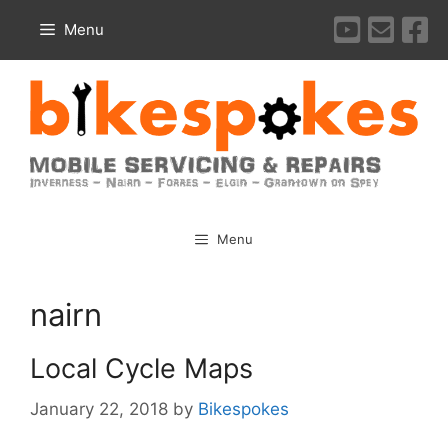
Skip
Menu
to
content
Menu
nairn
Local Cycle Maps
January 22, 2018
by
Bikespokes