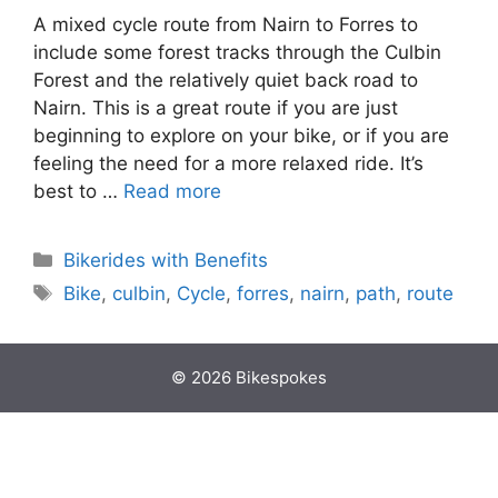
A mixed cycle route from Nairn to Forres to
include some forest tracks through the Culbin
Forest and the relatively quiet back road to
Nairn. This is a great route if you are just
beginning to explore on your bike, or if you are
feeling the need for a more relaxed ride. It’s
best to …
Read more
Categories
Bikerides with Benefits
Tags
Bike
,
culbin
,
Cycle
,
forres
,
nairn
,
path
,
route
© 2026 Bikespokes