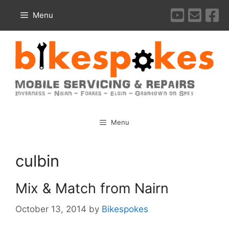
Skip
Menu
to
content
Menu
culbin
Mix & Match from Nairn
October 13, 2014
by
Bikespokes